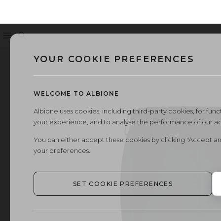
Menu
Search
YOUR COOKIE PREFERENCES
WELCOME TO ALBIONE
Albione uses cookies, including third-party cookies, for functi
your experience, and to analyse the performance of our a
You can either accept these cookies by clicking "Accept an
your preferences.
SET COOKIE PREFERENCES