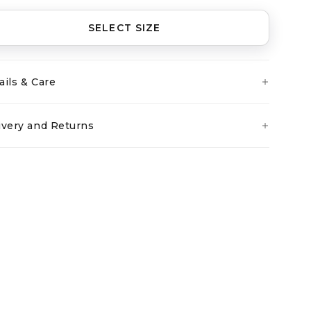
SELECT SIZE
ails & Care
ivery and Returns