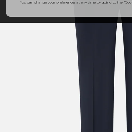
You can change your preferences at any time by going to the "Cooki