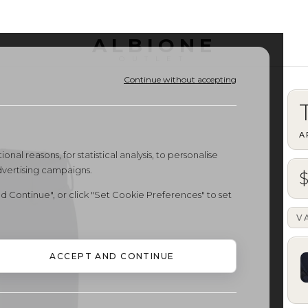
ALBIONE
OUTLET
Continue without accepting
A
onal reasons, for statistical analysis, to personalise
dvertising campaigns.
d Continue", or click "Set Cookie Preferences" to set
V
ACCEPT AND CONTINUE