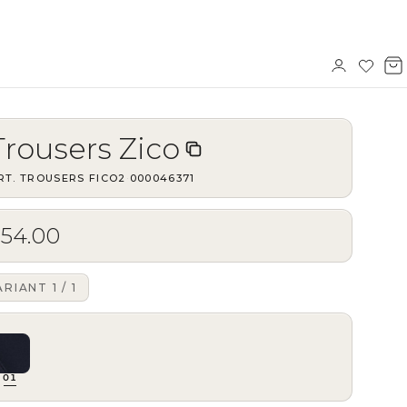
Sign
Wishl
V
in
b
Trousers Zico
RT.
TROUSERS FICO2
·
000046371
$54.00
ARIANT
1
/
1
01