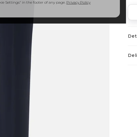
e Settings" in the footer of any page.
Privacy Policy
Det
Del