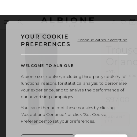
ALBIONE
Menu
Search
Sign
Wishl
V
OUTLET
in
b
YOUR COOKIE
Continue without accepting
PREFERENCES
Trouse
Orlan
WELCOME TO ALBIONE
ART.
TROUSERS
·
000
Albione uses cookies, including third-party cookies, for
ALL0204
functional reasons, for statistical analysis, to personalise
your experience, and to analyse the performance of
our advertising campaigns.
$97.00
You can either accept these cookies by clicking
"Accept and Continue", or click "Set Cookie
VARIANT
Preferences" to set your preferences.
1
/
1