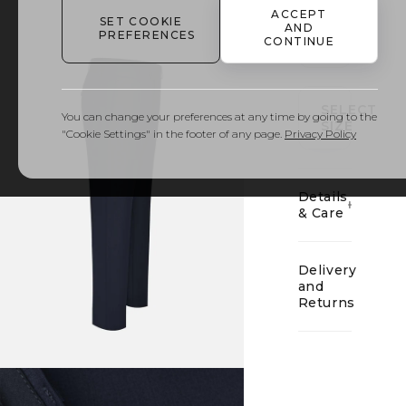
ACCEPT
SET COOKIE
AND
PREFERENCES
CONTINUE
01
SELECT
You can change your preferences at any time by going to the
SIZE
"Cookie Settings" in the footer of any page.
Privacy Policy
Details
& Care
Delivery
and
Returns