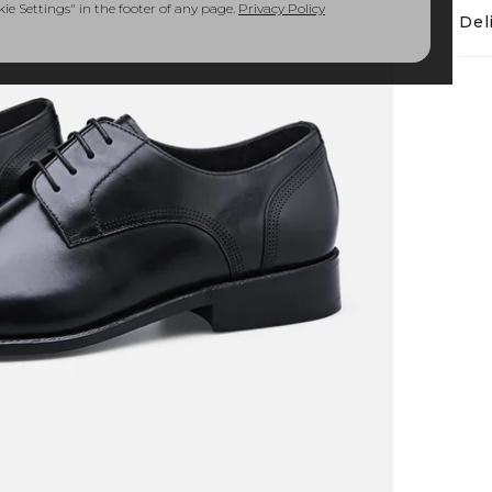
e Settings" in the footer of any page.
Privacy Policy
Del