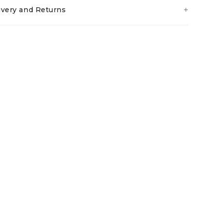
ivery and Returns