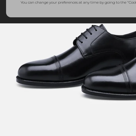
You can change your preferences at any time by going to the "Cooki