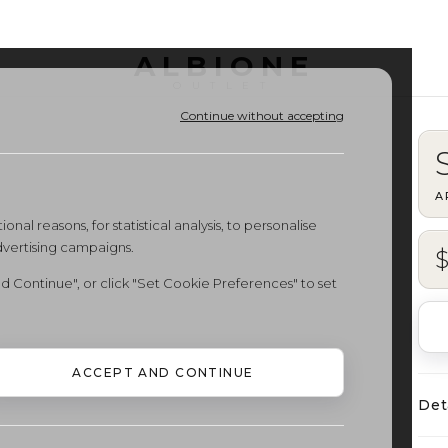
ALBIONE
OUTLET
Continue without accepting
A
onal reasons, for statistical analysis, to personalise
dvertising campaigns.
d Continue", or click "Set Cookie Preferences" to set
ACCEPT AND CONTINUE
Det