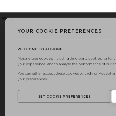
Menu
Search
YOUR COOKIE PREFERENCES
WELCOME TO ALBIONE
Albione uses cookies, including third-party cookies, for functi
your experience, and to analyse the performance of our a
You can either accept these cookies by clicking "Accept an
your preferences.
SET COOKIE PREFERENCES