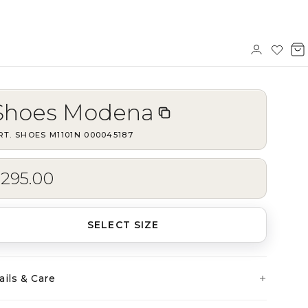
Sign
Wishl
V
in
b
Shoes Modena
RT.
SHOES M1101N
·
000045187
$295.00
SELECT SIZE
ails & Care