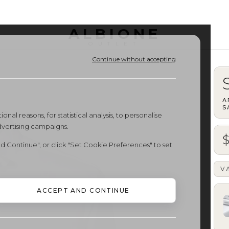
ALBIONE
OUTLET
Continue without accepting
A
S
onal reasons, for statistical analysis, to personalise
dvertising campaigns.
d Continue", or click "Set Cookie Preferences" to set
V
ACCEPT AND CONTINUE