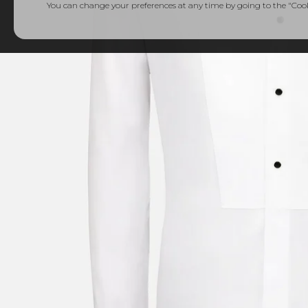
You can change your preferences at any time by going to the "Cooki