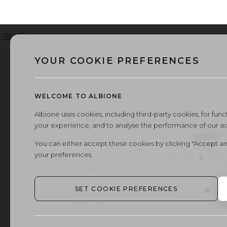
Menu
Search
YOUR COOKIE PREFERENCES
WELCOME TO ALBIONE
Albione uses cookies, including third-party cookies, for functi
your experience, and to analyse the performance of our a
You can either accept these cookies by clicking "Accept an
your preferences.
SET COOKIE PREFERENCES