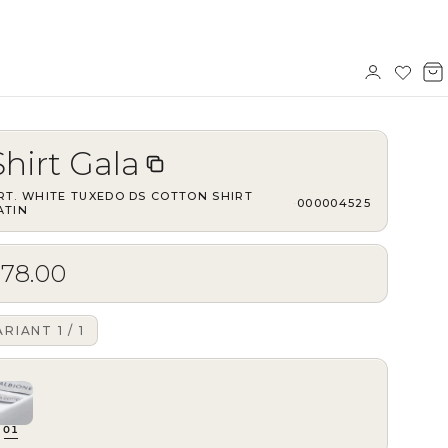
Sign
Wishl
V
in
b
Shirt Gala
RT.
WHITE TUXEDO DS COTTON SHIRT
·
000004525
ATIN
$78.00
ARIANT
1
/
1
01