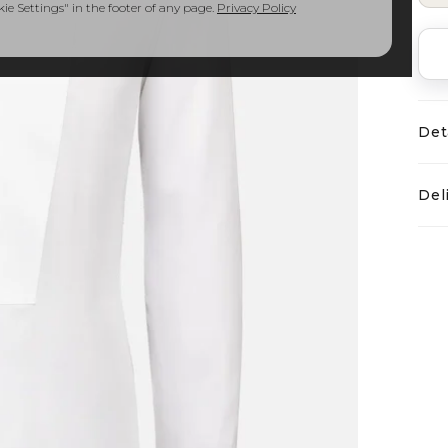
e Settings" in the footer of any page.
Privacy Policy
Det
Del