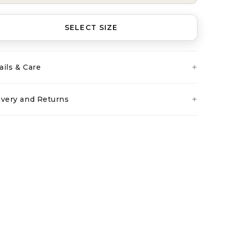
SELECT SIZE
ails & Care
ivery and Returns