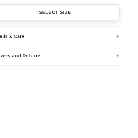
SELECT SIZE
ails & Care
ivery and Returns