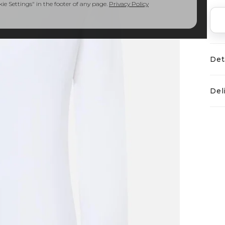
e Settings" in the footer of any page.
Privacy Policy
Det
Del