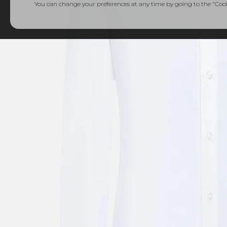
You can change your preferences at any time by going to the "Cooki