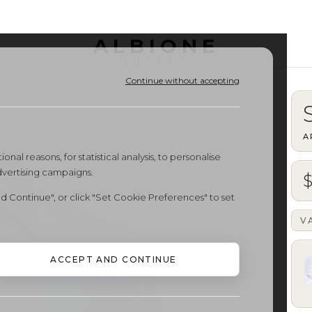
ALBIONE
OUTLET
Continue without accepting
A
onal reasons, for statistical analysis, to personalise
dvertising campaigns.
d Continue", or click "Set Cookie Preferences" to set
V
ACCEPT AND CONTINUE