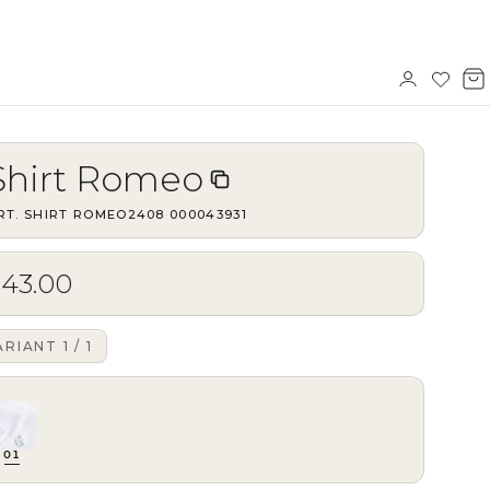
Sign
Wishl
V
in
b
Shirt Romeo
RT.
SHIRT ROMEO2408
·
000043931
$43.00
ARIANT
1
/
1
01