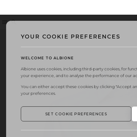
Menu
Search
YOUR COOKIE PREFERENCES
WELCOME TO ALBIONE
Albione uses cookies, including third-party cookies, for functi
your experience, and to analyse the performance of our a
You can either accept these cookies by clicking "Accept an
your preferences.
SET COOKIE PREFERENCES