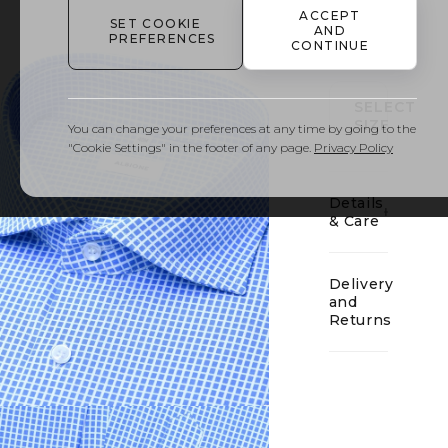
ACCEPT
SET COOKIE
AND
01
PREFERENCES
CONTINUE
SELECT
SIZE
You can change your preferences at any time by going to the
"Cookie Settings" in the footer of any page.
Privacy Policy
Details
& Care
Delivery
and
Returns