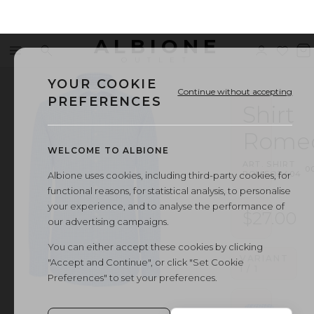
ALBIONE
Menu
Search
Sign
Wishl
V
OUTLET
in
b
YOUR COOKIE
Continue without accepting
PREFERENCES
Shirt
Rome
WELCOME TO ALBIONE
ART.
SHIRT
·
0
ROMEO2404
Albione uses cookies, including third-party cookies, for
functional reasons, for statistical analysis, to personalise
your experience, and to analyse the performance of
$27.00
our advertising campaigns.
You can either accept these cookies by clicking
VARIANT
"Accept and Continue", or click "Set Cookie
1
/
1
Preferences" to set your preferences.