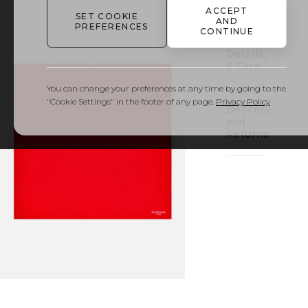
to
ACCEPT
bag
SET COOKIE
AND
PREFERENCES
CONTINUE
Details
& Care
You can change your preferences at any time by going to the
"Cookie Settings" in the footer of any page.
Privacy Policy
Delivery
and
Returns