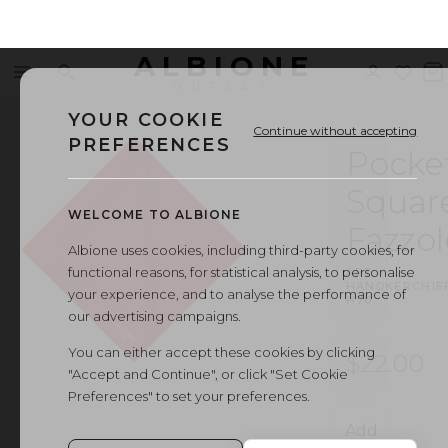
ALBIONE
Menu
Search
Sign
Wishl
V
OUTLET
in
b
YOUR COOKIE
Continue without accepting
PREFERENCES
Pocke
Squar
WELCOME TO ALBIONE
Fazzol
Albione uses cookies, including third-party cookies, for
functional reasons, for statistical analysis, to personalise
ART.
HANDKERCHIE
your experience, and to analyse the performance of
H70
our advertising campaigns.
You can either accept these cookies by clicking
$22.00
"Accept and Continue", or click "Set Cookie
Preferences" to set your preferences.
Add