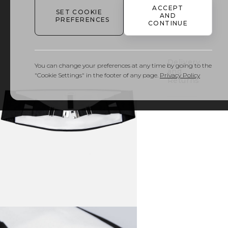
ACCEPT
SET COOKIE
AND
PREFERENCES
Details
CONTINUE
& Care
Delivery
You can change your preferences at any time by going to the
and
"Cookie Settings" in the footer of any page.
Privacy Policy
Returns