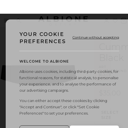
ALBIONE
Menu
Search
Sign
Wishl
V
OUTLET
in
b
YOUR COOKIE
Continue without accepting
PREFERENCES
Cumm
Black
WELCOME TO ALBIONE
ART.
CUMMERBUND
·
Albione uses cookies, including third-party cookies, for
BLACK
functional reasons, for statistical analysis, to personalise
your experience, and to analyse the performance of
our advertising campaigns.
$35.00
You can either accept these cookies by clicking
"Accept and Continue", or click "Set Cookie
SELECT
Preferences" to set your preferences.
SIZE