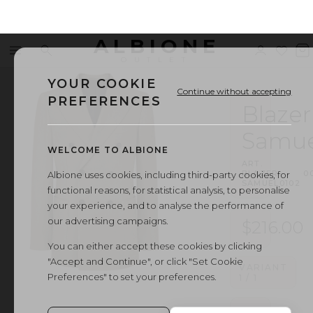
ALBIONE
Menu
Search
Sign
Wishl
V
OUTLET
in
b
YOUR COOKIE
Continue without accepting
PREFERENCES
Blazer
Samue
WELCOME TO ALBIONE
ART.
BLAZER
·
0
Albione uses cookies, including third-party cookies, for
SAMUEL0102
functional reasons, for statistical analysis, to personalise
your experience, and to analyse the performance of
our advertising campaigns.
$216.00
You can either accept these cookies by clicking
"Accept and Continue", or click "Set Cookie
VARIANT
Preferences" to set your preferences.
1
/
1