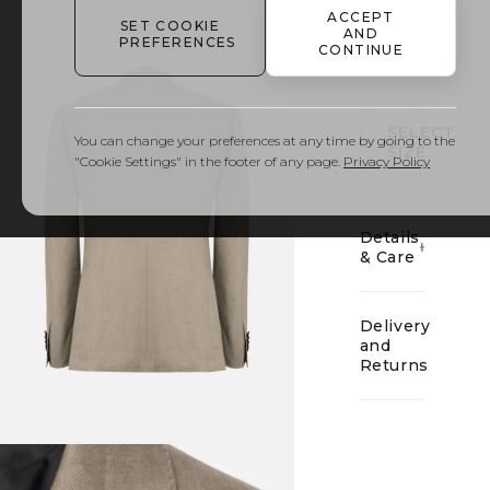
ACCEPT
SET COOKIE
AND
PREFERENCES
CONTINUE
01
SELECT
You can change your preferences at any time by going to the
SIZE
"Cookie Settings" in the footer of any page.
Privacy Policy
Details
& Care
Delivery
and
Returns