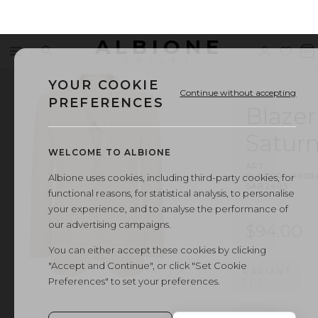
ALBIONE
Menu
Search
Sign
Wishl
V
OUTLET
in
b
YOUR COOKIE
Continue without accepting
PREFERENCES
Blazer
Satur
WELCOME TO ALBIONE
ART.
BLAZER
·
0000
Albione uses cookies, including third-party cookies, for
SAB2405
functional reasons, for statistical analysis, to personalise
your experience, and to analyse the performance of
our advertising campaigns.
$94.00
You can either accept these cookies by clicking
"Accept and Continue", or click "Set Cookie
VARIANT
Preferences" to set your preferences.
1
/
1