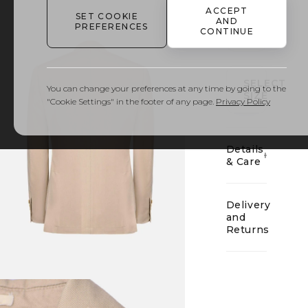
ACCEPT
SET COOKIE
AND
PREFERENCES
CONTINUE
01
SELECT
You can change your preferences at any time by going to the
SIZE
"Cookie Settings" in the footer of any page.
Privacy Policy
Details
& Care
Delivery
and
Returns