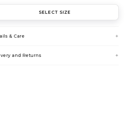
SELECT SIZE
ails & Care
ivery and Returns