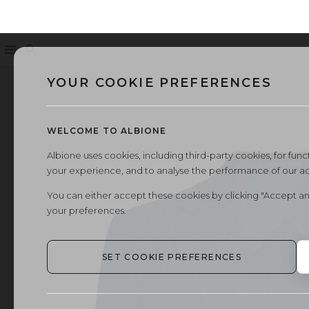
Menu
Search
YOUR COOKIE PREFERENCES
WELCOME TO ALBIONE
Albione uses cookies, including third-party cookies, for functi
your experience, and to analyse the performance of our a
You can either accept these cookies by clicking "Accept an
your preferences.
SET COOKIE PREFERENCES