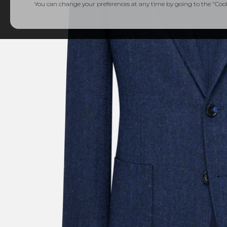
You can change your preferences at any time by going to the "Cooki