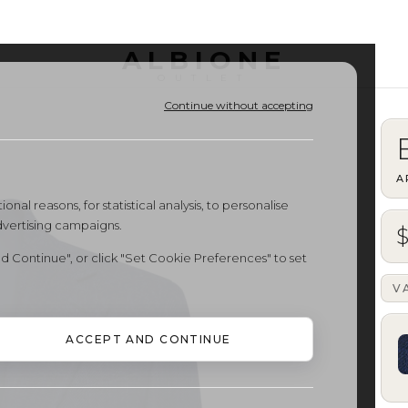
ALBIONE
OUTLET
Continue without accepting
A
onal reasons, for statistical analysis, to personalise
dvertising campaigns.
$
d Continue", or click "Set Cookie Preferences" to set
V
ACCEPT AND CONTINUE