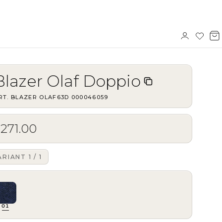
Sign
Wishl
V
in
b
Blazer Olaf Doppio
RT.
BLAZER OLAF63D
·
000046059
271.00
ARIANT
1
/
1
01