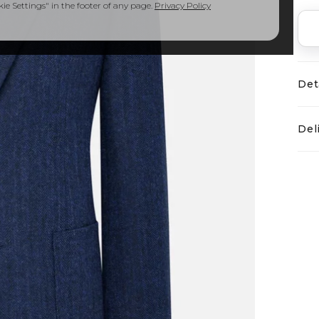
e Settings" in the footer of any page.
Privacy Policy
Det
Del