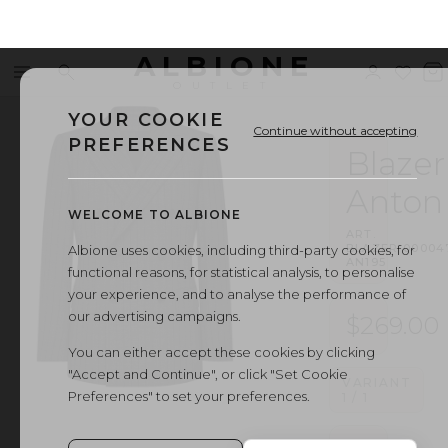
ALBIONE
Menu
Search
Sign
Wishl
V
OUTLET
in
b
YOUR COOKIE
Continue without accepting
PREFERENCES
Blazer
Anton
WELCOME TO ALBIONE
ART.
BLAZER
·
00004
Albione uses cookies, including third-party cookies, for
AN195
functional reasons, for statistical analysis, to personalise
your experience, and to analyse the performance of
our advertising campaigns.
$269.00
You can either accept these cookies by clicking
"Accept and Continue", or click "Set Cookie
VARIANT
Preferences" to set your preferences.
1
/
1