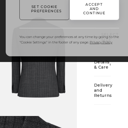
ACCEPT
SET COOKIE
AND
PREFERENCES
CONTINUE
01
SELECT
You can change your preferences at any time by going to the
SIZE
"Cookie Settings" in the footer of any page.
Privacy Policy
Details
& Care
Delivery
and
Returns