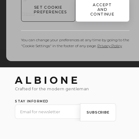
ACCEPT
SET COOKIE
AND
PREFERENCES
News
CONTINUE
You can change your preferences at any time by going to the
"Cookie Settings" in the footer of any page.
Privacy Policy
ALBIONE
Crafted for the modern gentleman
STAY INFORMED
SUBSCRIBE