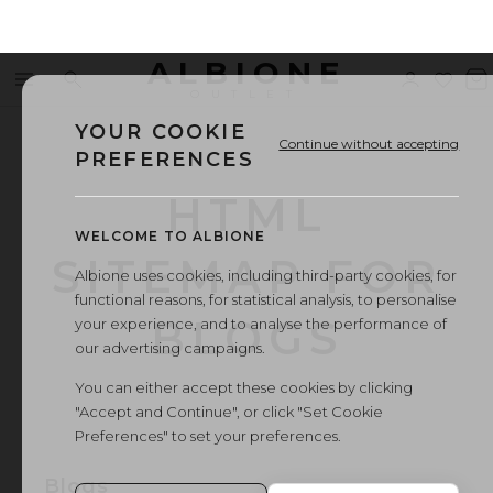
ALBIONE
Menu
Search
Sign
Wishl
V
OUTLET
in
b
YOUR COOKIE
Continue without accepting
PREFERENCES
HTML
WELCOME TO ALBIONE
SITEMAP FOR
Albione uses cookies, including third-party cookies, for
functional reasons, for statistical analysis, to personalise
BLOGS
your experience, and to analyse the performance of
our advertising campaigns.
You can either accept these cookies by clicking
"Accept and Continue", or click "Set Cookie
Preferences" to set your preferences.
Blogs